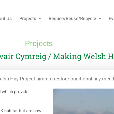
ut Us
Projects
Reduce/Reuse/Recycle
Ev
Projects
air Cymreig / Making Welsh Ha
sh Hay Project aims to restore traditional hay mea
d which provide
UK habitat but are now