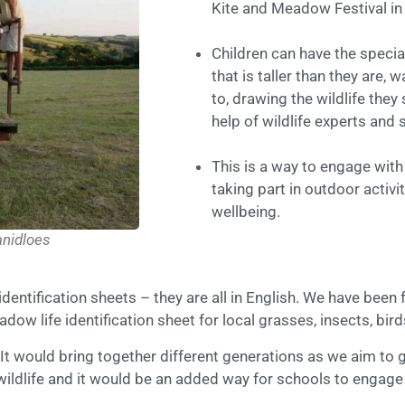
Kite and Meadow Festival in
Children can have the specia
that is taller than they are,
to, drawing the wildlife they
help of wildlife experts and 
This is a way to engage wit
taking part in outdoor acti
wellbeing.
nidloes
 identification sheets – they are all in English. We have be
adow life identification sheet for local grasses, insects, b
t would bring together different generations as we aim to g
wildlife and it would be an added way for schools to engage