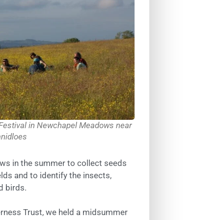
 Festival in Newchapel Meadows near
anidloes
ws in the summer to collect seeds
lds and to identify the insects,
 birds.
derness Trust, we held a midsummer