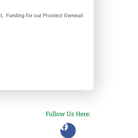
ust. Funding for our Prosiect Gwneud
Follow Us Here: