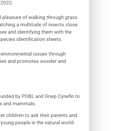
 2022.
l pleasure of walking through grass
 watching a multitude of insects close
 see and identifying them with the
species identification sheets.
h environmental issues through
vities and promotes wonder and
en funded by POBL and Grwp Cynefin to
irds and mammals.
et children to ask their parents and
 young people in the natural world.