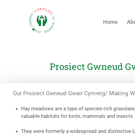
Home
Abo
Prosiect Gwneud Gw
Our Prosiect Gwneud Gwair Cymreig/ Making Wel
Hay meadows are a type of species-rich grasslan
valuable habitats for birds, mammals and insects
They were formerly a widespread and distinctive 