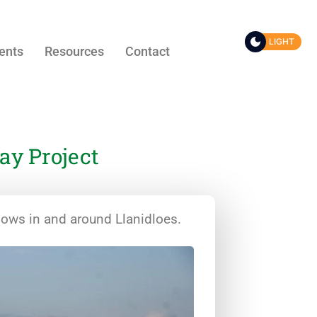
LIGHT
ents
Resources
Contact
y Project
dows in and around Llanidloes.