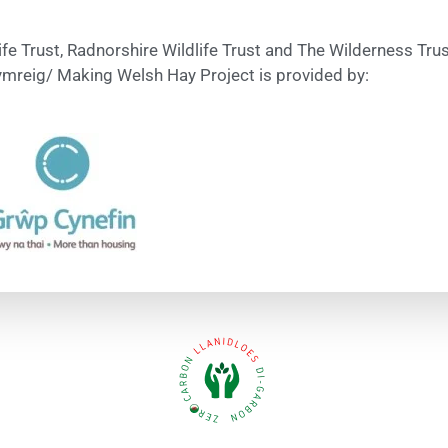
ife Trust, Radnorshire Wildlife Trust and The Wilderness Tr
mreig/ Making Welsh Hay Project is provided by: