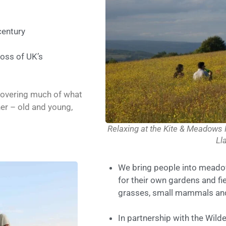
century
loss of UK’s
covering much of what
her – old and young,
Relaxing at the Kite & Meadows
Ll
We bring people into meado
for their own gardens and fie
grasses, small mammals and
In partnership with the Wil