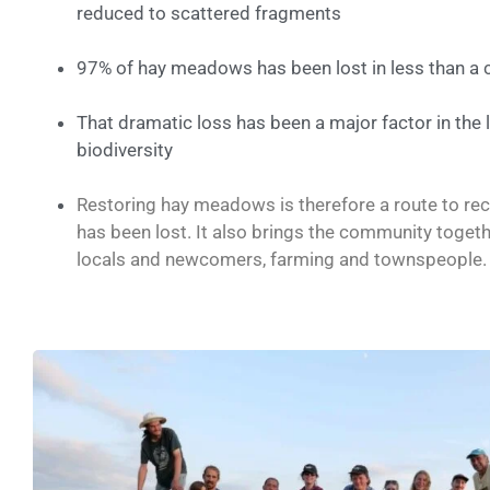
reduced to scattered fragments
97% of hay meadows has been lost in less than a 
That dramatic loss has been a major factor in the 
biodiversity
Restoring hay meadows is therefore a route to re
has been lost. It also brings the community toget
locals and newcomers, farming and townspeople.