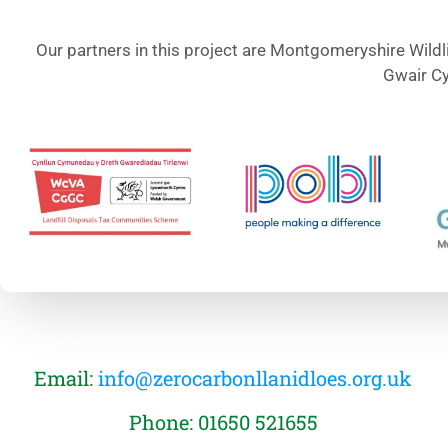
Our partners in this project are Montgomeryshire Wildl
Gwair Cy
Email:
info@zerocarbonllanidloes.org.uk
Phone: 01650 521655