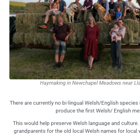
Haymaking in Newchapel Meadows near Lla
There are currently no bi-lingual Welsh/English species
produce the first Welsh/ English me
This would help preserve Welsh language and culture. I
grandparents for the old local Welsh names for local 